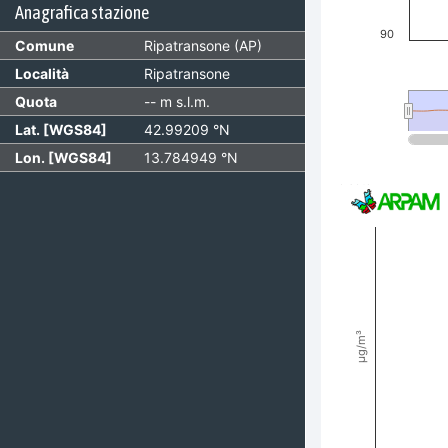
Anagrafica stazione
90
Comune
Ripatransone (AP)
Località
Ripatransone
Quota
-- m s.l.m.
Lat. [WGS84]
42.99209 °N
Lon. [WGS84]
13.784949 °N
End of interactiv
Invalid date
PM10 [µg/m³]
Combination char
View as data t
The chart has 2 
The chart has 3 
µg/m³