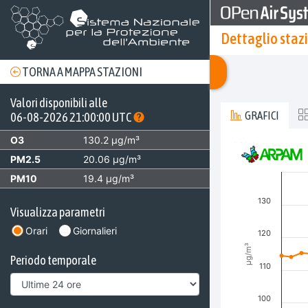
Dettaglio staz
TORNA A MAPPA STAZIONI
Valori disponibili alle
GRAFICI
06-08-2026 21:00:00 UTC
O3
130.2 µg/m³
Invalid date
O3 [µg/m³]
PM2.5
20.06 µg/m³
Combination char
PM10
19.4 µg/m³
View as data t
The chart has 2 
130
Visualizza parametri
The chart has 3 
Orari
Giornalieri
120
µg/m³
Periodo temporale
110
100