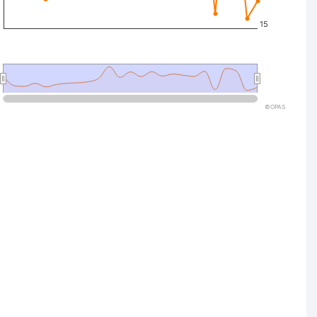
15
©OPAS
nteractive chart.