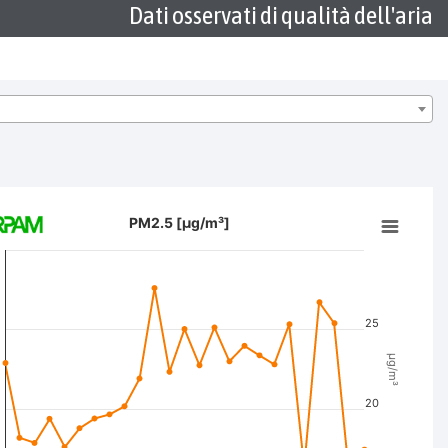
Dati osservati di qualità dell'aria
/m³]
PM2.5 [µg/m³]
ion chart with 2 data series.
 data table, PM2.5 [µg/m³]
t has 2 X axes displaying Time, and navigator-x-axis.
t has 3 Y axes displaying µg/m³, µg/m³, and navigator-y-axis.
25
µg/m³
20