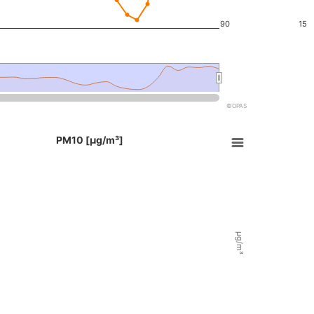
90
15
©OPAS
e chart.
End of i
PM10 [µg/m³]
t with 2 data series.
able, PM10 [µg/m³]
X axes displaying Time, and navigator-x-axis.
Y axes displaying µg/m³, µg/m³, and navigator-y-axis.
µg/m³